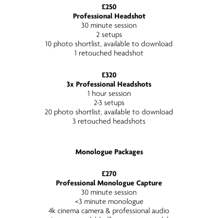
£250
Professional Headshot
30 minute session
2 setups
10 photo shortlist, available to download
1 retouched headshot
£320
3x Professional Headshots
1 hour session
2-3 setups
20 photo shortlist, available to download
3 retouched headshots
Monologue Packages
£270
Professional Monologue Capture
30 minute session
<3 minute monologue
4k cinema camera & professional audio