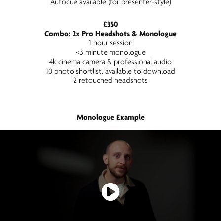
Autocue available (for presenter-style)
£350
Combo: 2x Pro Headshots & Monologue
1 hour session
<3 minute monologue
4k cinema camera & professional audio
10 photo shortlist, available to download
2 retouched headshots
Monologue Example