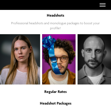
Headshots
Professional headshots and monologue packages to boost your
profile!
Regular Rates
Headshot Packages